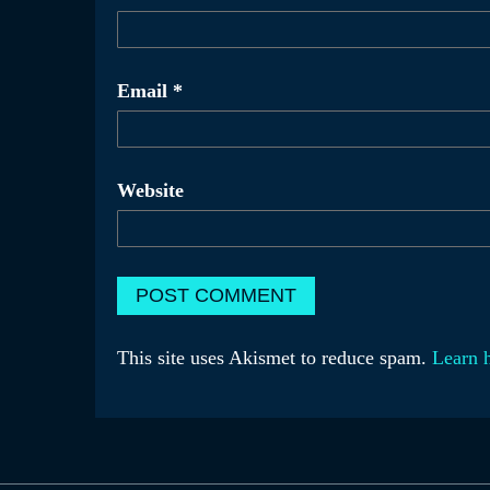
Email
*
Website
This site uses Akismet to reduce spam.
Learn 