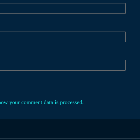
how your comment data is processed.