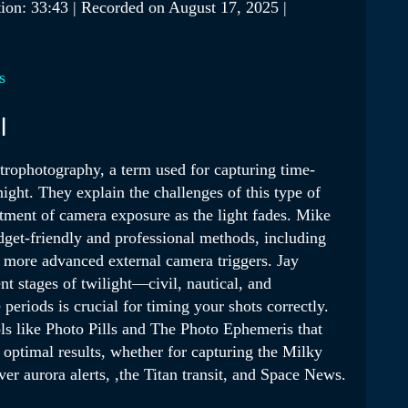
ion: 33:43
|
Recorded on August 17, 2025
|
Podcasts
s
l
trophotography, a term used for capturing time-
night. They explain the challenges of this type of
stment of camera exposure as the light fades. Mike
dget-friendly and professional methods, including
 more advanced external camera triggers. Jay
nt stages of twilight—civil, nautical, and
riods is crucial for timing your shots correctly.
s like Photo Pills and The Photo Ephemeris that
 optimal results, whether for capturing the Milky
r aurora alerts, ,the Titan transit, and Space News.