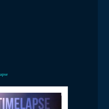
lapse