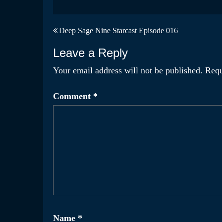
Post
Deep Sage Nine Starcast Episode 016
navigation
Leave a Reply
Your email address will not be published.
Requ
Comment
*
Name
*