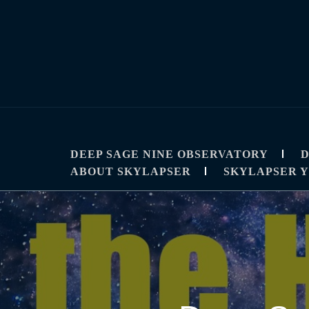
Skip
to
content
SKYLAPSE
TIMELAPSE AND ASTROPHOTOGRAPHY T
DEEP SAGE NINE OBSERVATORY
D
ABOUT SKYLAPSER
SKYLAPSER 