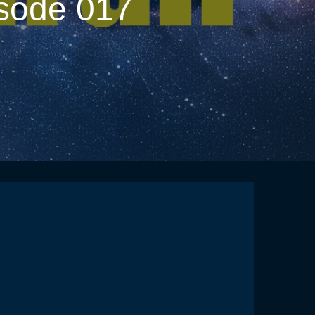
isode 017