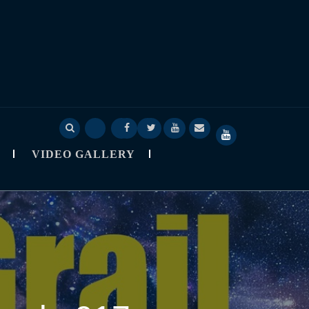
Deep
Deep
Skylapser
Video
About
SkyLapser
Sage
Sage
Blog
Gallery
Skylapser
YouTube
VIDEO GALLERY
Nine
Nine
Channel
Observatory
StarCast