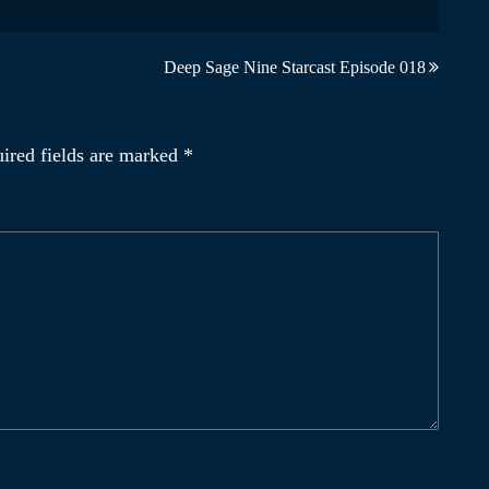
Deep Sage Nine Starcast Episode 018
ired fields are marked
*