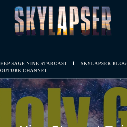
R
IPS, TUTORIALS, AND TECHNIQUES
EEP SAGE NINE STARCAST
SKYLAPSER BLOG
YOUTUBE CHANNEL