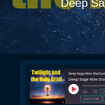
Deep Sag
Deep Sage Nine StarCas
Deep Sage Nine Sta
PLAY
1
EPISODE
SUBSCRIBE