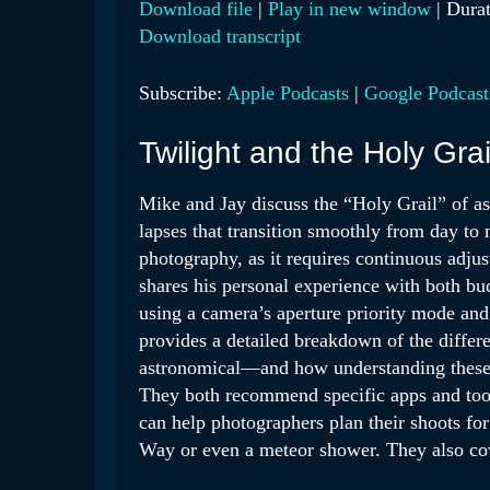
Download file
|
Play in new window
|
Durat
Download transcript
SHARE
Apple Podcasts
Google 
RSS FEED
LINK
Subscribe:
Apple Podcasts
|
Google Podcast
EMBED
Twilight and the Holy Grai
Mike and Jay discuss the “Holy Grail” of as
lapses that transition smoothly from day to 
photography, as it requires continuous adju
shares his personal experience with both bu
using a camera’s aperture priority mode and
provides a detailed breakdown of the differe
astronomical—and how understanding these pe
They both recommend specific apps and tool
can help photographers plan their shoots for
Way or even a meteor shower. They also cove