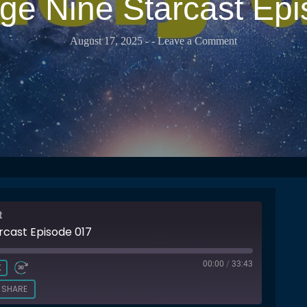
e Nine Starcast Ep
August 17, 2025
-
- Leave a Comment
t
rcast Episode 017
00:00
/
33:43
X
SHARE