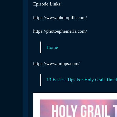
Episode Links:
https://www.photopills.com/
https://photoephemeris.com/
Home
https://www.miops.com/
13 Easiest Tips For Holy Grail Time