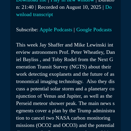
Y
n: 21:40
|
Recorded on August 10, 2025
|
Do
SHARE
Apple Podcasts
Google Podcasts
E
wnload transcript
RSS FEED
LINK
P
Subscribe:
Apple Podcasts
|
Google Podcasts
I
EMBED
S
This week Jay Shaffer and Mike Lewinski int
O
erview astronomers Prof. Peter Wheatley, Dan
D
iel Bayliss , and Toby Rodel from the Next G
E
eneration Transit Survey (NGTS) about their
work detecting exoplanets and the future of as
tronomical imaging technology. Also they dis
cuss a potential solar storm and a planetary co
njunction of Venus and Jupiter, as well as the
Perseid meteor shower peak. The main news s
egments cover a plan by the Trump administra
tion to cancel two NASA carbon monitoring
missions (OCO2 and OCO3) and the potential