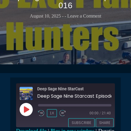
T
016
b
t
r
u
s
a
b
August 10, 2025
-
- Leave a Comment
e
r
e
r
C
C
v
a
h
a
s
a
t
t
n
o
n
r
e
y
l
Deep Sage Nine StarCast
Deep Sage Nine Starcast Episode 016
P
1X
00:00
/
21:40
L
SUBSCRIBE
SHARE
A
Download file
|
Play in new window
|
Duratio