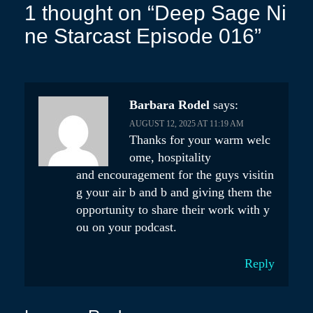
s
1 thought on “
Deep Sage Ni
t
ne Starcast Episode 016
”
n
a
v
Barbara Rodel
says:
i
AUGUST 12, 2025 AT 11:19 AM
Thanks for your warm welc
g
ome, hospitality
a
and encouragement for the guys visitin
t
g your air b and b and giving them the
opportunity to share their work with y
i
ou on your podcast.
o
n
Reply