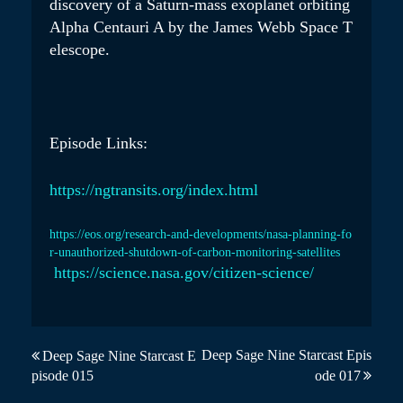
discovery of a Saturn-mass exoplanet orbiting
Alpha Centauri A by the James Webb Space T
elescope.
Episode Links:
https://ngtransits.org/index.html
https://eos.org/research-and-developments/nasa-planning-fo
r-unauthorized-shutdown-of-carbon-monitoring-satellites
https://science.nasa.gov/citizen-science/
P
Deep Sage Nine Starcast Epis
Deep Sage Nine Starcast E
pisode 015
ode 017
o