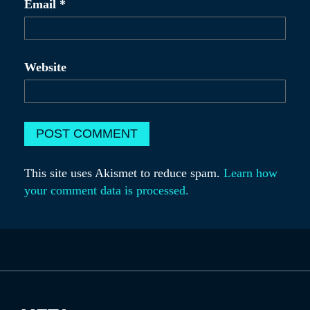
Email
*
Website
This site uses Akismet to reduce spam.
Learn how
your comment data is processed.