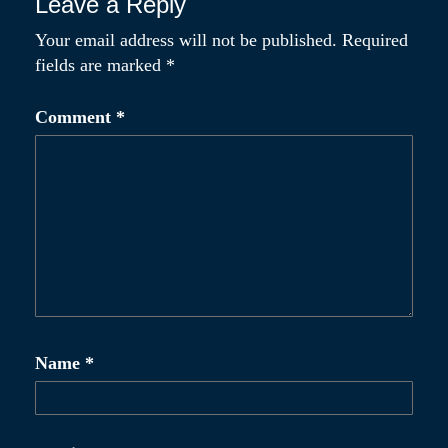
Leave a Reply
Your email address will not be published.
Required
fields are marked
*
Comment
*
Name
*