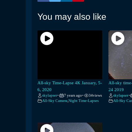
You may also like
All-sky Time-Lapse 4K January, 5-
All-sky tim
6, 2020
24 2019
skylapser
7 years ago
34
views
skylapser
•
•
•
All-Sky Camera
,
Night Time-Lapses
All-Sky Ca