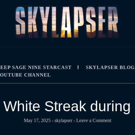
R
IPS, TUTORIALS, AND TECHNIQUES
EEP SAGE NINE STARCAST
SKYLAPSER BLOG
YOUTUBE CHANNEL
 White Streak during 
May 17, 2025
-
skylapser
- Leave a Comment