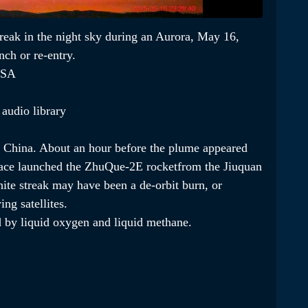
streak in the night sky during an Aurora, May 16,
ch or re-entry.
USA
audio library
 in China. About an hour before the plume appeared
ace launched the ZhuQue-2E rocketfrom the Jiuquan
ite streak may have been a de-orbit burn, or
ing satellites.
 by liquid oxygen and liquid methane.