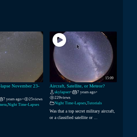
15:09
e-lapse November 23-
Aircraft, Satellite, or Meteor?
skylapser
7 years ago
•
•
229
views
7 years ago
25
views
•
Night Time-Lapses
,
Tutorials
mera
,
Night Time-Lapses
Was that a top secret military aircraft,
or a classified satellite or ...