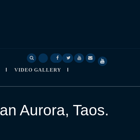
Deep
Deep
Skylapser
Video
About
SkyLapser
Sage
Sage
Blog
Gallery
Skylapser
YouTube
VIDEO GALLERY
Nine
Nine
Channel
Observatory
StarCast
an Aurora, Taos.