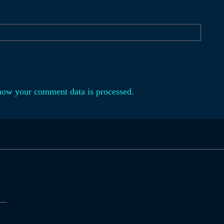
how your comment data is processed.