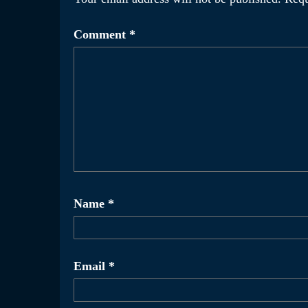
Comment
*
Name
*
Email
*