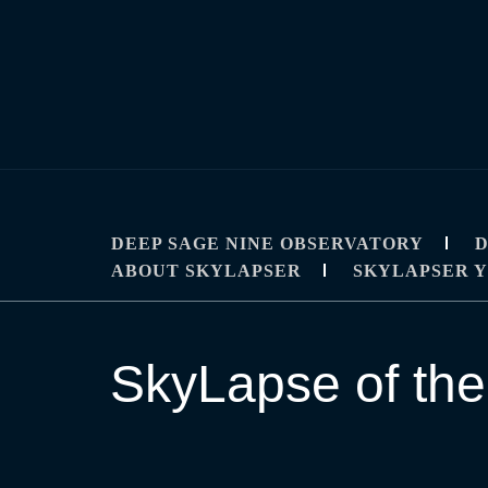
Skip
to
content
SKYLAPSE
TIMELAPSE AND ASTROPHOTOGRAPHY T
DEEP SAGE NINE OBSERVATORY
D
ABOUT SKYLAPSER
SKYLAPSER 
SkyLapse of the