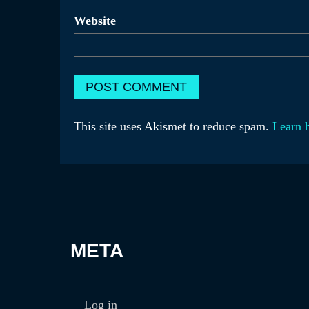
Website
This site uses Akismet to reduce spam.
Learn 
META
Log in