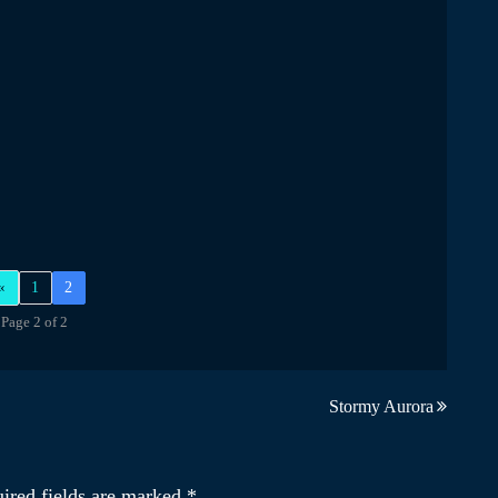
«
1
2
Page 2 of 2
Stormy Aurora
ired fields are marked
*