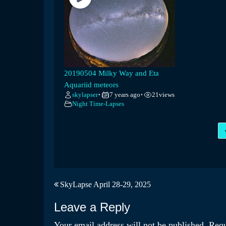
20190504 Milky Way and Eta
Aquariid meteors
skylapser
7 years ago
21
views
•
•
Night Time-Lapses
Post
SkyLapse April 28-29, 2025
navigation
Leave a Reply
Your email address will not be published.
Requ