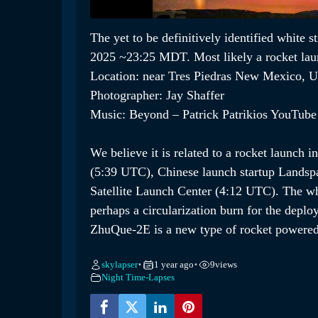
The yet to be definitively identified white 
2025 ~23:25 MDT. Most likely a rocket laun
Location: near Tres Piedras New Mexico, 
Photographer: Jay Shaffer
Music: Beyond – Patrick Patrikios YouTube 
We believe it is related to a rocket launch
(5:39 UTC), Chinese launch startup Landsp
Satellite Launch Center (4:12 UTC). The wh
perhaps a circularization burn for the deploy
ZhuQue-2E is a new type of rocket powered
skylapser
1 year ago
9
views
•
•
Night Time-Lapses