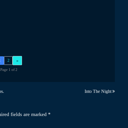
»
1
2
Page 1 of 2
os.
Into The Night
ired fields are marked
*