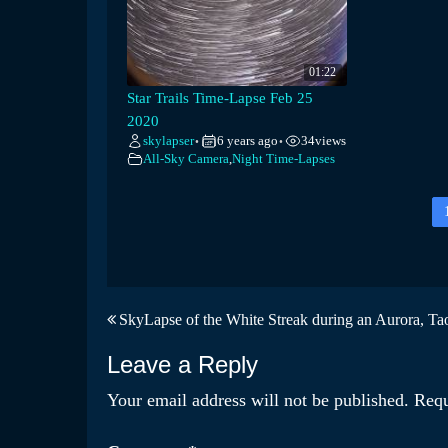
01:22
Star Trails Time-Lapse Feb 25
2020
skylapser
6 years ago
34
views
•
•
All-Sky Camera
,
Night Time-Lapses
Post
SkyLapse of the White Streak during an Aurora, Ta
navigation
Leave a Reply
Your email address will not be published.
Requ