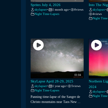
Sprites July 4, 2026
Into The Nig
skylapser
1 month ago
0
views
skylapser
•
•
•
Night Time-Lapses
4
views
Night Time
01:04
SkyLapse April 28-29, 2025
Northern Lig
skylapser
1 year ago
5
views
•
•
2024
Night Time-Lapses
skylapser
•
Night Time
Panning time-lapse of the Sangre de
Christo mountains near Taos New ...