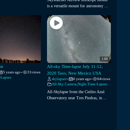
is a versatile mount for astronomy ...
1:00
on
All-sky Time-lapse July 11-12,
5 years ago
31
views
•
2020 Taos, New Mexico USA
-Lapses
skylapser
6 years ago
64
views
•
•
All-Sky Camera
,
Night Time-Lapses
All-Skylapse from the Cielito Azul
Observatory near Tres Piedras, in ...