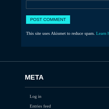
This site uses Akismet to reduce spam.
Learn 
META
Log in
Entries feed