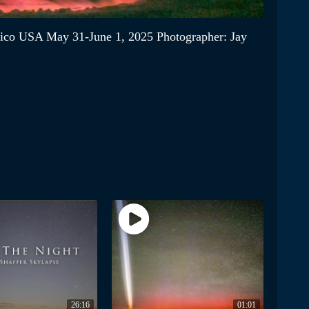
ico USA May 31-June 1, 2025 Photographer: Jay
26:16
01:01