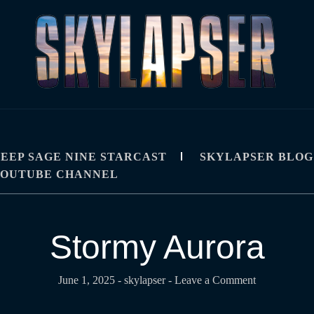
R
IPS, TUTORIALS, AND TECHNIQUES
EEP SAGE NINE STARCAST
SKYLAPSER BLOG
YOUTUBE CHANNEL
Stormy Aurora
June 1, 2025
-
skylapser
- Leave a Comment