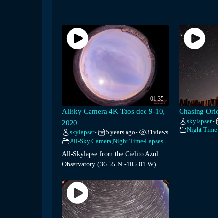
01:35
Allsky Camera 4K Taos dec 9-10,
Chasing Ori
skylapser
•
2020
Night Time
skylapser
5 years ago
31
views
•
•
All-Sky Camera
,
Night Time-Lapses
All-Skylapse from the Cielito Azul
Observatory (36.55 N -105.81 W) ...