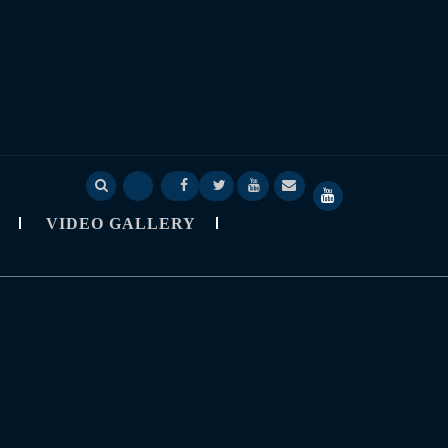
Deep
Deep
Skylapser
Video
About
SkyLapser
Sage
Sage
Blog
Gallery
Skylapser
YouTube
VIDEO GALLERY
Nine
Nine
Channel
Observatory
StarCast