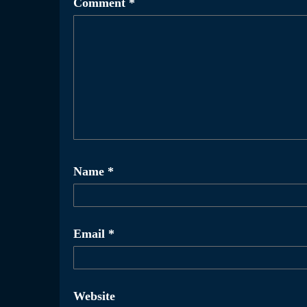
Comment
*
Name
*
Email
*
Website