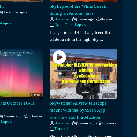
ht
SkyLapse of the White Streak
3 months ago
•
during an Aurora, Taos.
skylapser
1 year ago
9
views
•
•
-Lapses
Night Time-Lapses
The yet to be definitively identified
white streak in the night sky ...
01:30
12:20
hts October 10-11,
Skywatcher Allview telescope
mount with the SynScan App
2 years ago
18
views
•
overview and Introduction
-Lapses
skylapser
5 years ago
67
views
•
•
Tutorials
Skywatcher Allview telescope mount