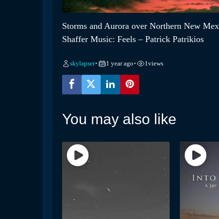
Storms and Aurora over Northern New Mex
Shaffer Music: Feels – Patrick Patrikios
skylapser
1 year ago
1
views
•
•
You may also like