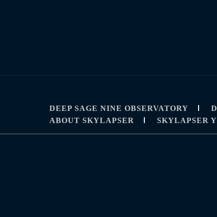
Skip
to
content
SKYLAPSE
TIMELAPSE AND ASTROPHOTOGRAPHY T
DEEP SAGE NINE OBSERVATORY
D
ABOUT SKYLAPSER
SKYLAPSER 