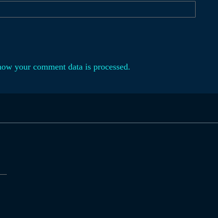
how your comment data is processed.