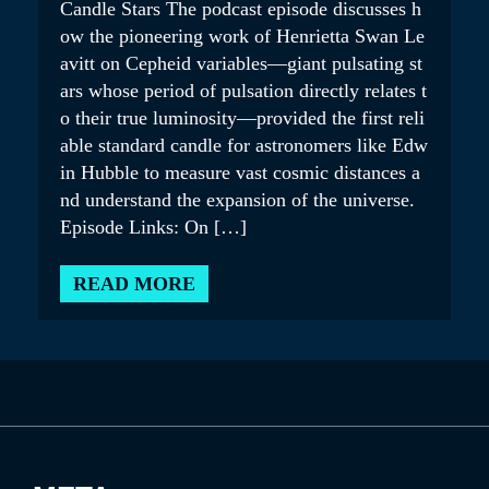
Candle Stars The podcast episode discusses h
ow the pioneering work of Henrietta Swan Le
avitt on Cepheid variables—giant pulsating st
ars whose period of pulsation directly relates t
o their true luminosity—provided the first reli
able standard candle for astronomers like Edw
in Hubble to measure vast cosmic distances a
nd understand the expansion of the universe.
Episode Links: On […]
READ MORE