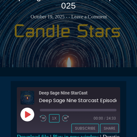
T
025
b
t
r
u
s
a
b
October 19, 2025
-
- Leave a Comment
e
r
e
r
C
C
v
a
h
a
s
a
t
t
n
o
n
r
e
y
l
Deep Sage Nine StarCast
Deep Sage Nine Starcast Episode 025
P
1X
00:00
/
24:33
L
SUBSCRIBE
SHARE
A
Download file
|
Play in new window
|
Duratio