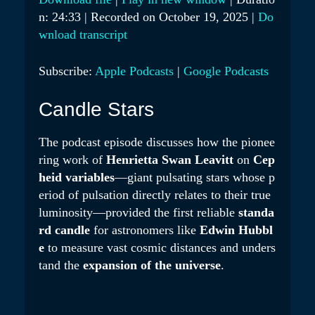
Y
n: 24:33
|
Recorded on October 19, 2025
|
Do
SHARE
Apple Podcasts
Google Podcasts
E
wnload transcript
RSS FEED
LINK
P
Subscribe:
Apple Podcasts
|
Google Podcasts
I
EMBED
S
Candle Stars
O
D
The podcast episode discusses how the pionee
E
ring work of
Henrietta Swan Leavitt
on
Cep
heid variables
—giant pulsating stars whose p
eriod of pulsation directly relates to their true
luminosity—provided the first reliable
standa
rd candle
for astronomers like
Edwin Hubbl
e
to measure vast cosmic distances and unders
tand the
expansion of the universe
.