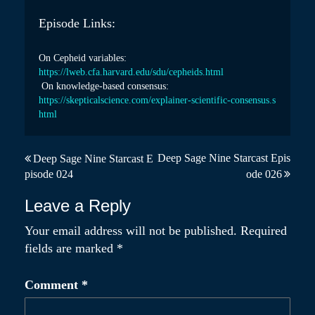
Episode Links:
On Cepheid variables:
https://lweb.cfa.harvard.edu/
sdu/cepheids.html
On knowledge-based consensus:
https://skepticalscience.com/
explainer-scientific-
consensus.s
html
P
Deep Sage Nine Starcast Epis
Deep Sage Nine Starcast E
pisode 024
ode 026
o
s
Leave a Reply
t
Your email address will not be published.
Required
fields are marked
*
n
a
Comment
*
v