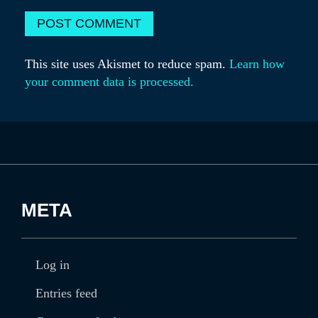
This site uses Akismet to reduce spam.
Learn how
your comment data is processed.
META
Log in
Entries feed