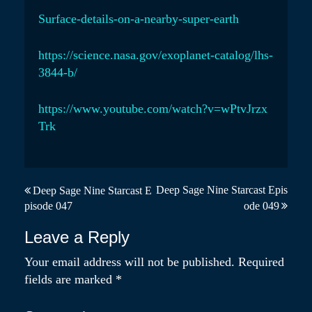
Surface-details-on-a-nearby-super-earth
https://science.nasa.gov/exoplanet-catalog/lhs-
3844-b/
https://www.youtube.com/watch?v=wPtvJrzx
Trk
P
Deep Sage Nine Starcast Epis
Deep Sage Nine Starcast E
pisode 047
ode 049
o
s
Leave a Reply
t
Your email address will not be published.
Required
fields are marked
*
n
a