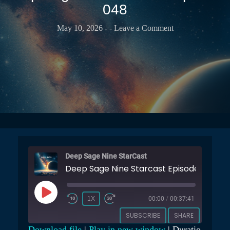
T
048
b
t
r
u
s
a
b
May 10, 2026
-
- Leave a Comment
e
r
e
r
C
C
v
a
h
a
s
a
t
t
n
o
n
r
e
y
l
Deep Sage Nine StarCast
Deep Sage Nine Starcast Episode 048
P
1X
00:00
/
00:37:41
L
SUBSCRIBE
SHARE
A
Download file
|
Play in new window
|
Duratio