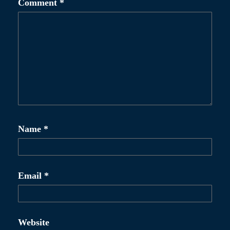
Comment
*
v
i
g
a
t
i
o
Name
*
n
Email
*
Website