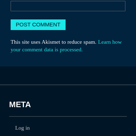
This site uses Akismet to reduce spam.
Learn how
your comment data is processed.
META
Log in