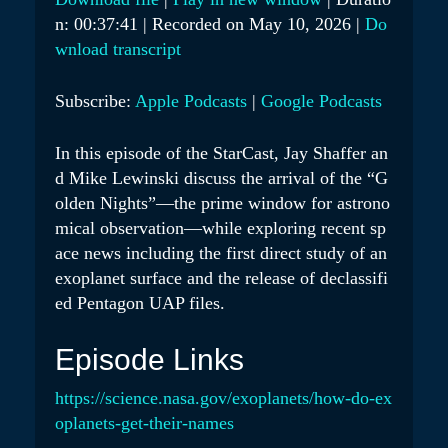
Y
n: 00:37:41
|
Recorded on May 10, 2026
|
Do
SHARE
Apple Podcasts
Google Podcasts
E
wnload transcript
RSS FEED
LINK
P
Subscribe:
Apple Podcasts
|
Google Podcasts
I
EMBED
S
In this episode of the StarCast, Jay Shaffer an
O
d Mike Lewinski discuss the arrival of the “G
D
olden Nights”—the prime window for astrono
E
mical observation—while exploring recent sp
ace news including the first direct study of an
exoplanet surface and the release of declassifi
ed Pentagon UAP files.
Episode Links
https://science.nasa.gov/exoplanets/how-do-ex
oplanets-get-their-names