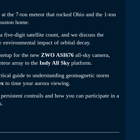
k at the 7-ton meteor that rocked Ohio and the 1-ton
Houston home
.
a five-digit satellite count, and we discuss the
e environmental impact of orbital decay
.
 setup for the new
ZWO ASI676
all-sky camera,
teor array to the
Indy All Sky
platform
.
ctical guide to understanding geomagnetic storm
ex
to time your aurora viewing
.
persistent contrails and how you can participate in a
s
.