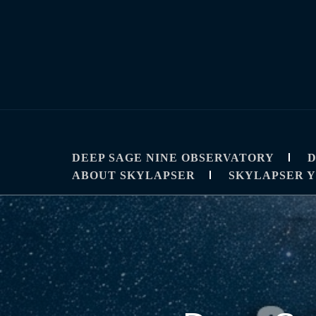
Skip
to
content
SKYLAPSE
TIMELAPSE AND ASTROPHOTOGRAPHY T
DEEP SAGE NINE OBSERVATORY
D
ABOUT SKYLAPSER
SKYLAPSER 