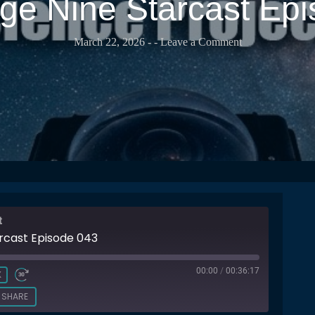
e Nine Starcast Ep
March 22, 2026
-
- Leave a Comment
t
rcast Episode 043
00:00
/
00:36:17
X
SHARE