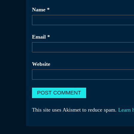
Name
*
Email
*
Website
This site uses Akismet to reduce spam.
Learn 