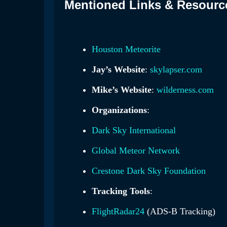
Mentioned Links & Resourc
Houston Meteorite
Jay’s Website
:
skylapser.com
Mike’s Website
:
wilderness.com
Organizations
:
Dark Sky International
Global Meteor Network
Crestone Dark Sky Foundation
Tracking Tools
:
FlightRadar24
(ADS-B Tracking)