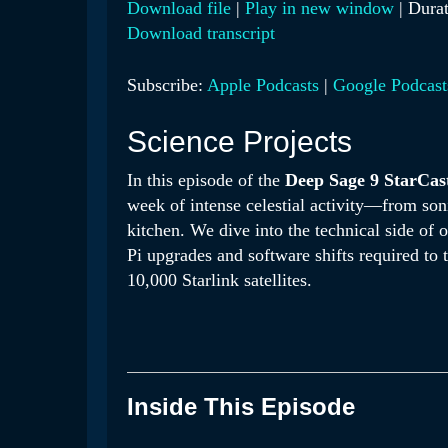
Download file
|
Play in new window
|
Durat
Download transcript
SHARE
Apple Podcasts
Google 
RSS FEED
LINK
Subscribe:
Apple Podcasts
|
Google Podcast
EMBED
Science Projects
In this episode of the
Deep Sage 9 StarCas
week of intense celestial activity—from son
kitchen
.
We dive into the technical side of 
Pi upgrades and software shifts required to 
10,000 Starlink satellites
.
Inside This Episode