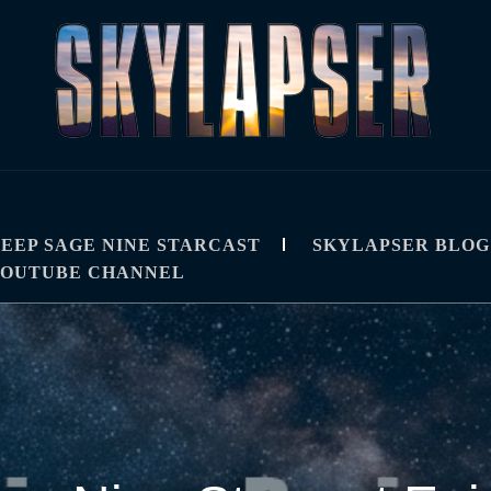
R
IPS, TUTORIALS, AND TECHNIQUES
EEP SAGE NINE STARCAST
SKYLAPSER BLOG
YOUTUBE CHANNEL