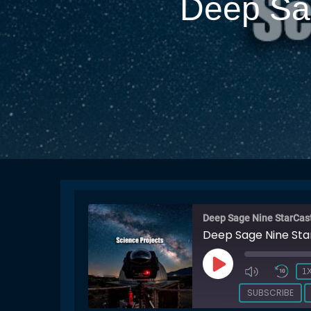
Deep Sag
Deep Sage Nine StarCas
Deep Sage Nine Sta
PLAY
1
EPISODE
SUBSCRIBE