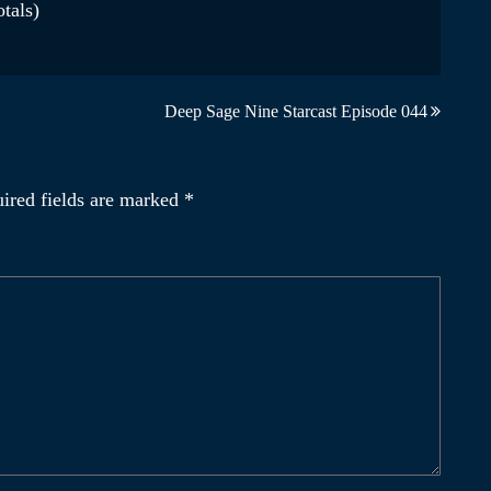
otals)
Deep Sage Nine Starcast Episode 044
ired fields are marked
*