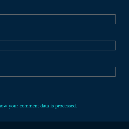
how your comment data is processed.