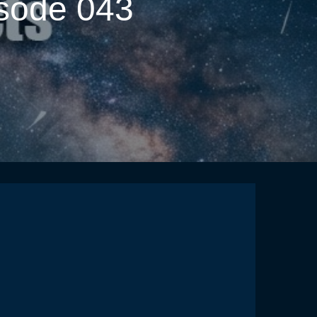
isode 043