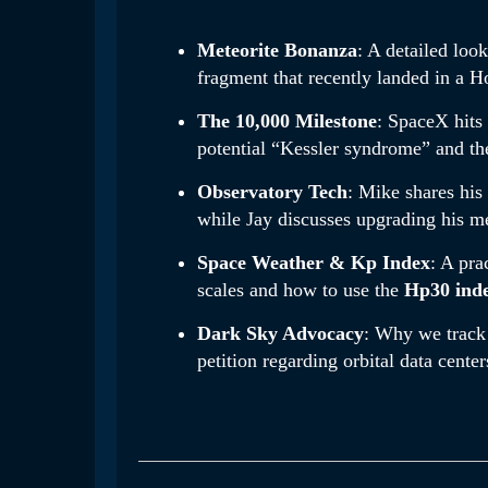
Meteorite Bonanza
: A detailed loo
fragment that recently landed in a 
The 10,000 Milestone
: SpaceX hits 
potential “Kessler syndrome” and th
Observatory Tech
: Mike shares his
while Jay discusses upgrading his me
Space Weather & Kp Index
: A pra
scales and how to use the
Hp30 ind
Dark Sky Advocacy
: Why we track 
petition regarding orbital data center