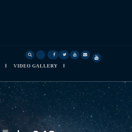
Deep
Deep
Skylapser
Video
About
SkyLapser
Sage
Sage
Blog
Gallery
Skylapser
YouTube
VIDEO GALLERY
Nine
Nine
Channel
Observatory
StarCast