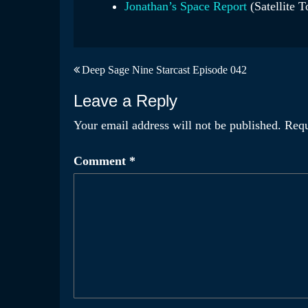
Jonathan’s Space Report
(Satellite T
Post
Deep Sage Nine Starcast Episode 042
navigation
Leave a Reply
Your email address will not be published.
Requ
Comment
*