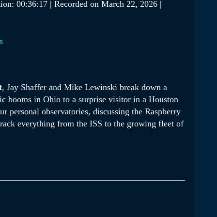
ion: 00:36:17
|
Recorded on March 22, 2026
|
Podcasts
s
t
, Jay Shaffer and Mike Lewinski break down a
ic booms in Ohio to a surprise visitor in a Houston
our personal observatories, discussing the Raspberry
track everything from the ISS to the growing fleet of