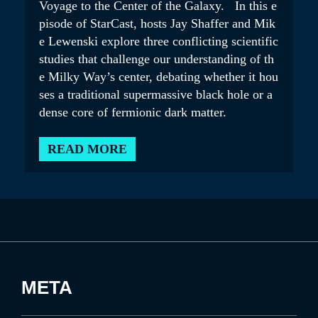
Voyage to the Center of the Galaxy. In this e
pisode of StarCast, hosts Jay Shaffer and Mik
e Lewenski explore three conflicting scientific
studies that challenge our understanding of th
e Milky Way’s center, debating whether it hou
ses a traditional supermassive black hole or a
dense core of fermionic dark matter.
READ MORE
META