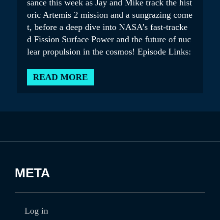
sance this week as Jay and Mike track the hist
oric Artemis 2 mission and a sungrazing come
t, before a deep dive into NASA’s fast-tracke
d Fission Surface Power and the future of nuc
lear propulsion in the cosmos! Episode Links:
READ MORE
META
Log in