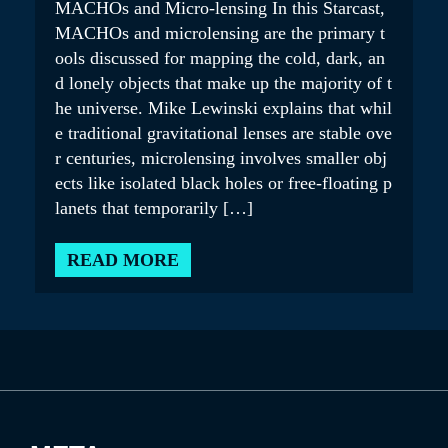
MACHOs and Micro-lensing In this Starcast,
MACHOs and microlensing are the primary t
ools discussed for mapping the cold, dark, an
d lonely objects that make up the majority of t
he universe. Mike Lewinski explains that whil
e traditional gravitational lenses are stable ove
r centuries, microlensing involves smaller obj
ects like isolated black holes or free-floating p
lanets that temporarily […]
READ MORE