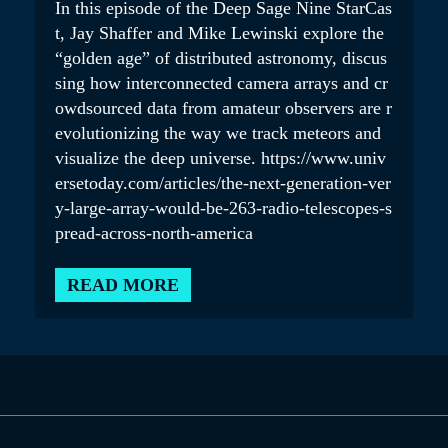
In this episode of the Deep Sage Nine StarCas
t, Jay Shaffer and Mike Lewinski explore the
“golden age” of distributed astronomy, discus
sing how interconnected camera arrays and cr
owdsourced data from amateur observers are r
evolutionizing the way we track meteors and
visualize the deep universe. https://www.univ
ersetoday.com/articles/the-next-generation-ver
y-large-array-would-be-263-radio-telescopes-s
pread-across-north-america
READ MORE