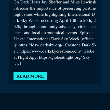
Go Dark Hosts Jay Shaffer and Mike Lewinsk
i discuss the importance of preserving pristine
night skies while highlighting International D
ark Sky Week, occurring April 13th to 20th, 2
026, through community advocacy, citizen sci
ence, and local astronomical events. Episode
Links: International Dark Sky Week (officia
l): https://idsw.darksky.org/ Crestone Dark Sk
y : https://www.darkskycrestone.com/ Globe
at Night App: https://globeatnight.org/ Sky
[…]
READ MORE