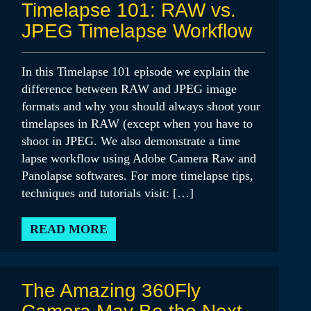
Timelapse 101: RAW vs.
JPEG Timelapse Workflow
In this Timelapse 101 episode we explain the
difference between RAW and JPEG image
formats and why you should always shoot your
timelapses in RAW (except when you have to
shoot in JPEG. We also demonstrate a time
lapse workflow using Adobe Camera Raw and
Panolapse softwares. For more timelapse tips,
techniques and tutorials visit: […]
READ MORE
The Amazing 360Fly