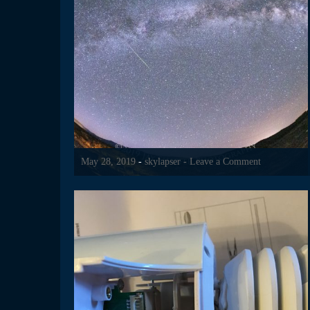
May 28, 2019
-
skylapser
- Leave a Comment