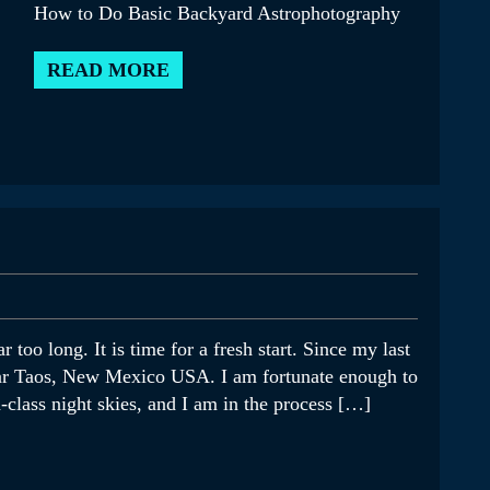
How to Do Basic Backyard Astrophotography
READ MORE
r too long. It is time for a fresh start. Since my last
ear Taos, New Mexico USA. I am fortunate enough to
class night skies, and I am in the process […]