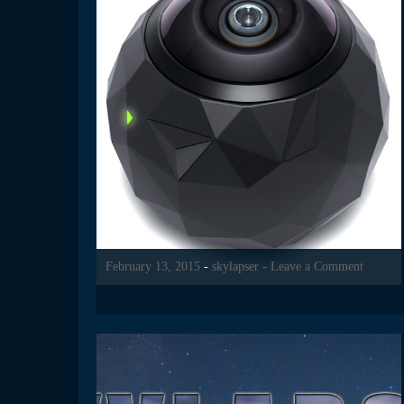
February 13, 2015
-
skylapser
- Leave a Comment