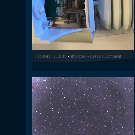
February 11, 2019
-
skylapser
- Leave a Comment