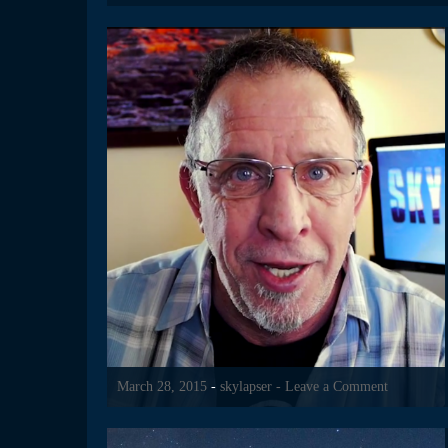
March 28, 2015
-
skylapser
- Leave a Comment