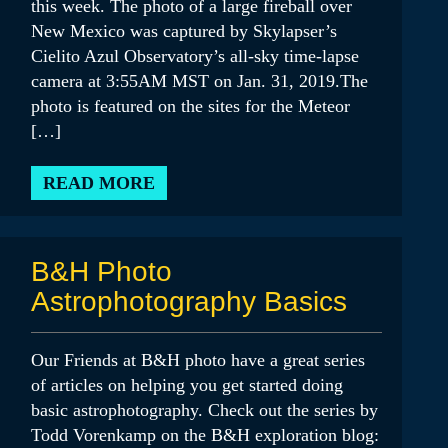
this week. The photo of a large fireball over
New Mexico was captured by Skylapser’s
Cielito Azul Observatory’s all-sky time-lapse
camera at 3:55AM MST on Jan. 31, 2019.The
photo is featured on the sites for the Meteor
[…]
READ MORE
B&H Photo
Astrophotography Basics
Our Friends at B&H photo have a great series
of articles on helping you get started doing
basic astrophotography. Check out the series by
Todd Vorenkamp on the B&H exploration blog: