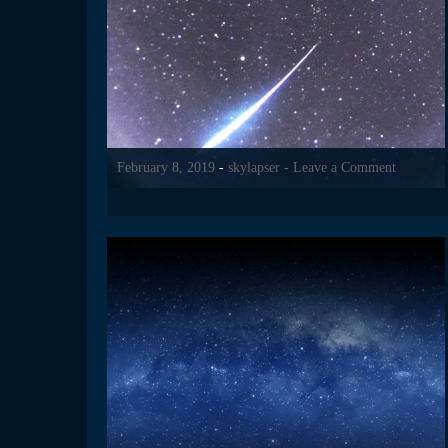
February 8, 2019
-
skylapser
- Leave a Comment