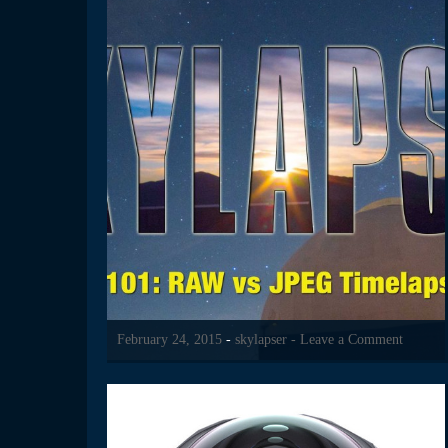
February 24, 2015
-
skylapser
- Leave a Comment