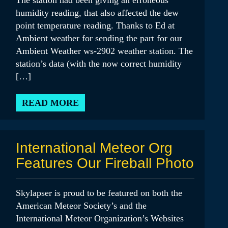
The station had been giving an erroneous
humidity reading, that also affected the dew
point temperature reading. Thanks to Ed at
Ambient weather for sending the part for our
Ambient Weather ws-2902 weather station. The
station’s data (with the now correct humidity
[…]
READ MORE
International Meteor Org
Features Our Fireball Photo
Skylapser is proud to be featured on both the
American Meteor Society’s and the
International Meteor Organization’s Websites