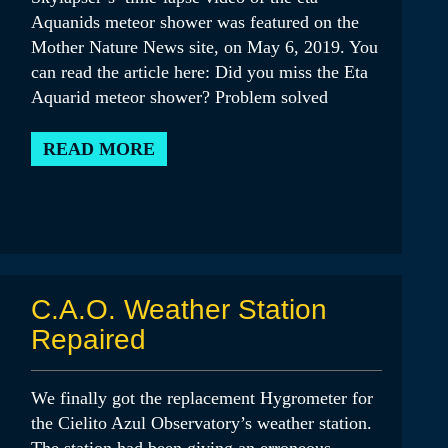
Aquanids meteor shower was featured on the
Mother Nature News site, on May 6, 2019. You
can read the article here: Did you miss the Eta
Aquarid meteor shower? Problem solved
READ MORE
C.A.O. Weather Station
Repaired
We finally got the replacement Hygrometer for
the Cielito Azul Observatory’s weather station.