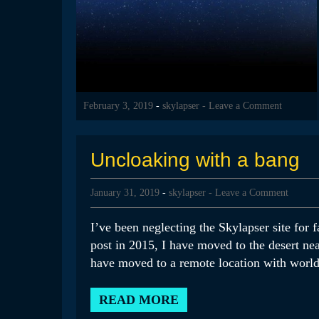
February 3, 2019
-
skylapser
- Leave a Comment
Uncloaking with a bang
January 31, 2019
-
skylapser
- Leave a Comment
I’ve been neglecting the Skylapser site for fa
post in 2015, I have moved to the desert n
have moved to a remote location with world-
READ MORE