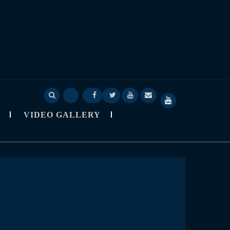
Deep
Deep
Skylapser
Video
About
SkyLapser
Sage
Sage
Blog
Gallery
Skylapser
YouTube
VIDEO GALLERY
Nine
Nine
Channel
Observatory
StarCast