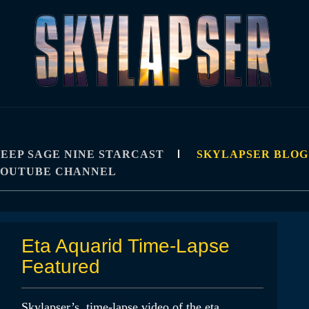
R
IPS, TUTORIALS, AND TECHNIQUES
EEP SAGE NINE STARCAST
SKYLAPSER BLOG
YOUTUBE CHANNEL
Eta Aquarid Time-Lapse
Featured
Skylapser’s time-lapse video of the eta