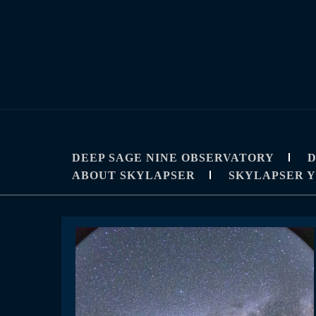
Skip
to
content
SKYLAPSE
TIMELAPSE AND ASTROPHOTOGRAPHY T
DEEP SAGE NINE OBSERVATORY
D
ABOUT SKYLAPSER
SKYLAPSER 
News