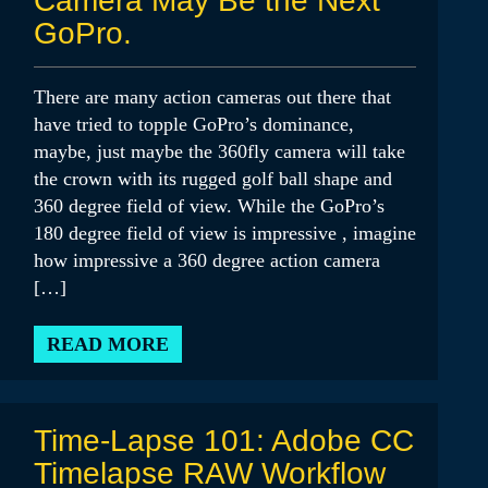
Camera May Be the Next
GoPro.
There are many action cameras out there that
have tried to topple GoPro’s dominance,
maybe, just maybe the 360fly camera will take
the crown with its rugged golf ball shape and
360 degree field of view. While the GoPro’s
180 degree field of view is impressive , imagine
how impressive a 360 degree action camera
[…]
READ MORE
Time-Lapse 101: Adobe CC
Timelapse RAW Workflow