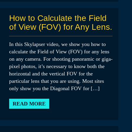
How to Calculate the Field
of View (FOV) for Any Lens.
In this Skylapser video, we show you how to
calculate the Field of View (FOV) for any lens
on any camera. For shooting panoramic or giga-
pixel photos, it’s necessary to know both the
horizontal and the vertical FOV for the
particular lens that you are using. Most sites
only show you the Diagonal FOV for […]
READ MORE