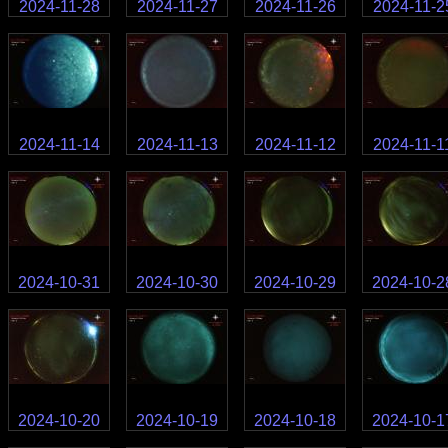
2024-11-28
2024-11-27
2024-11-26
2024-11-2
2024-11-14
2024-11-13
2024-11-12
2024-11-1
2024-10-31
2024-10-30
2024-10-29
2024-10-2
2024-10-20
2024-10-19
2024-10-18
2024-10-1