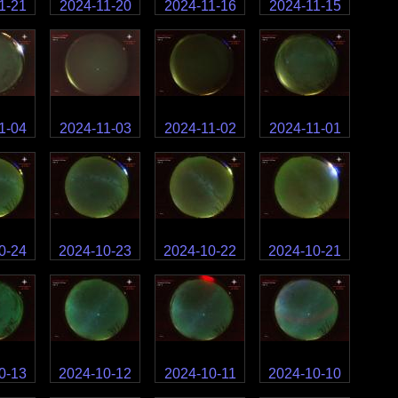
1-21
2024-11-20
2024-11-16
2024-11-15
1-04
2024-11-03
2024-11-02
2024-11-01
0-24
2024-10-23
2024-10-22
2024-10-21
0-13
2024-10-12
2024-10-11
2024-10-10