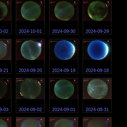
0-02
2024-10-01
2024-09-30
2024-09-29
9-21
2024-09-20
2024-09-19
2024-09-18
9-03
2024-09-02
2024-09-01
2024-08-31