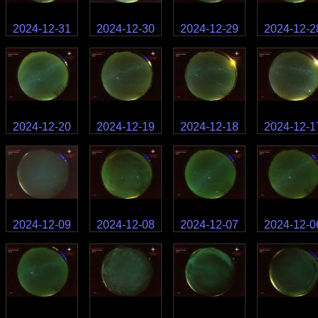
2024-12-31
2024-12-30
2024-12-29
2024-12-2
2024-12-20
2024-12-19
2024-12-18
2024-12-1
2024-12-09
2024-12-08
2024-12-07
2024-12-0