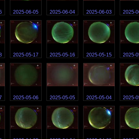
6
2025-06-05
2025-06-04
2025-06-03
2025-0
8
2025-05-17
2025-05-16
2025-05-15
2025-0
7
2025-05-06
2025-05-05
2025-05-04
2025-0