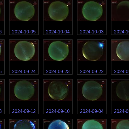
6
2024-10-05
2024-10-04
2024-10-03
2024-1
5
2024-09-24
2024-09-23
2024-09-22
2024-0
3
2024-09-12
2024-09-10
2024-09-04
2024-0