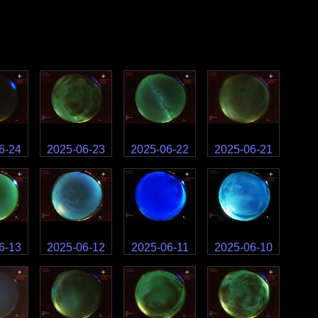
6-24
2025-06-23
2025-06-22
2025-06-21
6-13
2025-06-12
2025-06-11
2025-06-10