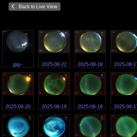
Back to Live View
jpg--
2025-08-22
2025-08-18
2025-08-1
2025-06-20
2025-06-19
2025-06-18
2025-06-1