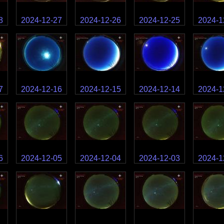
8
2024-12-27
2024-12-26
2024-12-25
2024-1
7
2024-12-16
2024-12-15
2024-12-14
2024-1
6
2024-12-05
2024-12-04
2024-12-03
2024-1