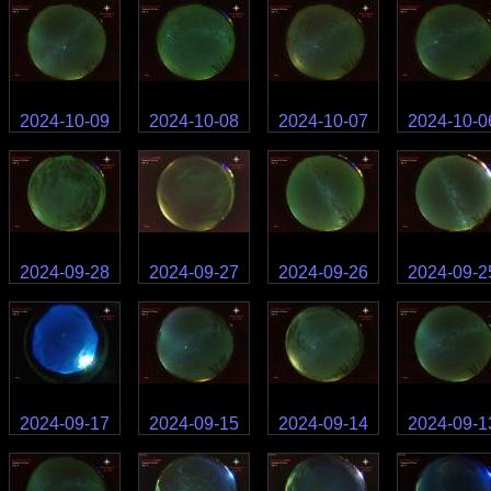
2024-10-09
2024-10-08
2024-10-07
2024-10-0
2024-09-28
2024-09-27
2024-09-26
2024-09-2
2024-09-17
2024-09-15
2024-09-14
2024-09-1