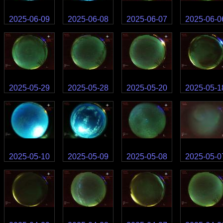
2025-06-09
2025-06-08
2025-06-07
2025-06-0
2025-05-29
2025-05-28
2025-05-20
2025-05-1
2025-05-10
2025-05-09
2025-05-08
2025-05-0