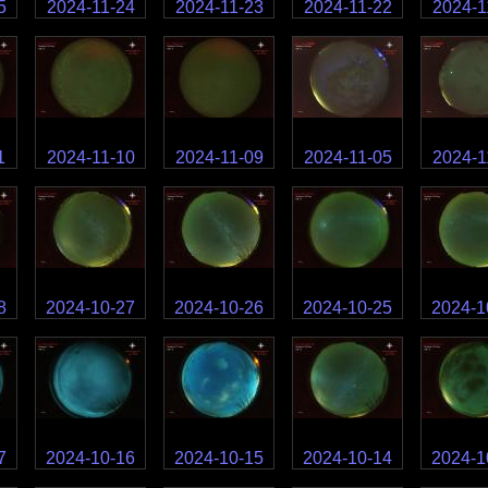
5
2024-11-24
2024-11-23
2024-11-22
2024-1
1
2024-11-10
2024-11-09
2024-11-05
2024-1
8
2024-10-27
2024-10-26
2024-10-25
2024-1
7
2024-10-16
2024-10-15
2024-10-14
2024-1