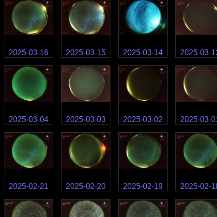
2025-03-16
2025-03-15
2025-03-14
2025-03-1
2025-03-04
2025-03-03
2025-03-02
2025-03-0
2025-02-21
2025-02-20
2025-02-19
2025-02-1