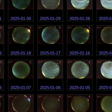
1
2025-01-30
2025-01-29
2025-01-28
2025-0
9
2025-01-18
2025-01-17
2025-01-16
2025-0
8
2025-01-07
2025-01-06
2025-01-05
2025-0