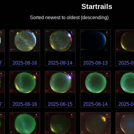
Startrails
Sorted newest to oldest (descending)
7
2025-08-16
2025-08-14
2025-08-13
2025-0
7
2025-06-16
2025-06-15
2025-06-14
2025-0