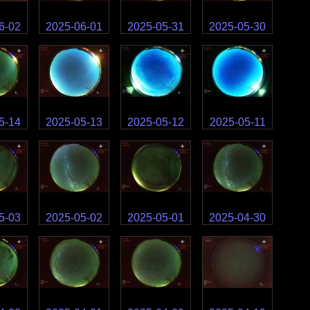
6-02
2025-06-01
2025-05-31
2025-05-30
5-14
2025-05-13
2025-05-12
2025-05-11
5-03
2025-05-02
2025-05-01
2025-04-30