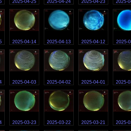
6
2025-04-25
2025-04-24
2025-04-23
2025-0
5
2025-04-14
2025-04-13
2025-04-12
2025-0
4
2025-04-03
2025-04-02
2025-04-01
2025-0
4
2025-03-23
2025-03-22
2025-03-21
2025-0