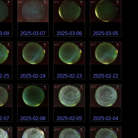
3-09
2025-03-07
2025-03-06
2025-03-05
2-25
2025-02-24
2025-02-23
2025-02-22
2-07
2025-02-06
2025-02-05
2025-02-04