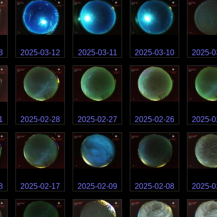
3
2025-03-12
2025-03-11
2025-03-10
2025-0
1
2025-02-28
2025-02-27
2025-02-26
2025-0
8
2025-02-17
2025-02-09
2025-02-08
2025-0