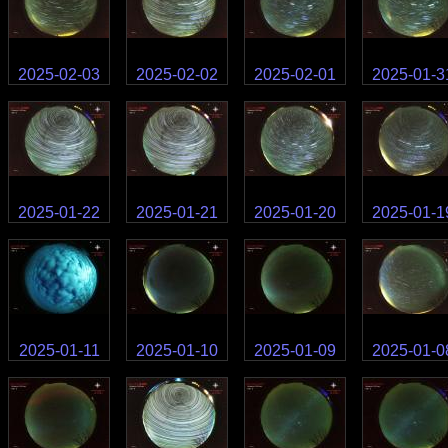
2025-02-03
2025-02-02
2025-02-01
2025-01-3
2025-01-22
2025-01-21
2025-01-20
2025-01-1
2025-01-11
2025-01-10
2025-01-09
2025-01-0