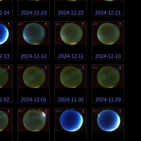
2-24
2024-12-23
2024-12-22
2024-12-21
2-13
2024-12-12
2024-12-11
2024-12-10
2-02
2024-12-01
2024-11-30
2024-11-29