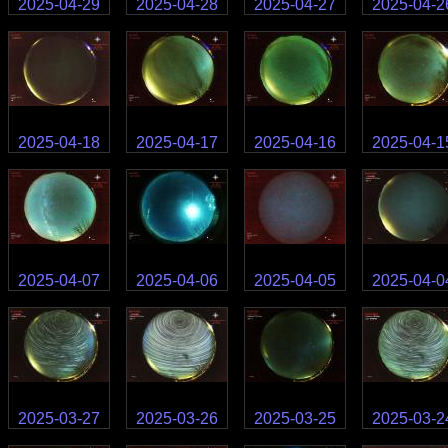
2025-04-29
2025-04-28
2025-04-27
2025-04-2
2025-04-18
2025-04-17
2025-04-16
2025-04-1
2025-04-07
2025-04-06
2025-04-05
2025-04-0
2025-03-27
2025-03-26
2025-03-25
2025-03-2