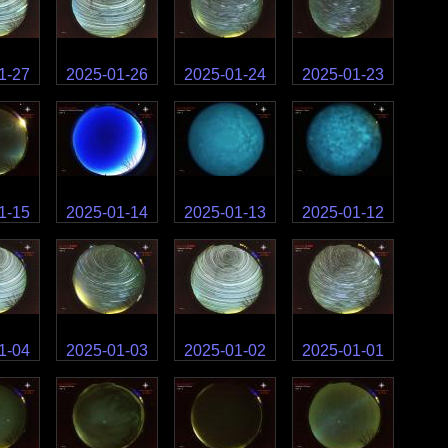
1-27
2025-01-26
2025-01-24
2025-01-23
1-15
2025-01-14
2025-01-13
2025-01-12
1-04
2025-01-03
2025-01-02
2025-01-01