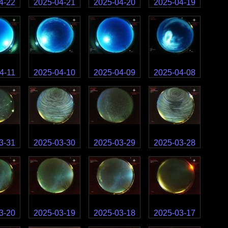
4-22
2025-04-21
2025-04-20
2025-04-19
4-11
2025-04-10
2025-04-09
2025-04-08
3-31
2025-03-30
2025-03-29
2025-03-28
3-20
2025-03-19
2025-03-18
2025-03-17